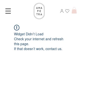
Widget Didn’t Load
Check your internet and refresh
this page.
If that doesn’t work, contact us.